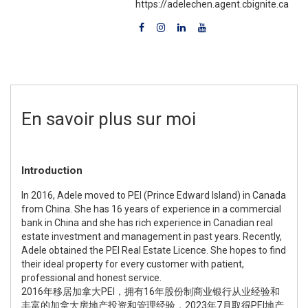
https://adelechen.agent.cbignite.ca
En savoir plus sur moi
Introduction
In 2016,
Adele
moved to PEI (
Prince Edward Island
) in Canada
from China. She has 16 years of experience in a commercial
bank in China and she has rich experience in Canadian real
estate investment and management in past years. Recently,
Adele
obtained the PEI Real Estate Licence. She hopes to find
their ideal property for every customer with patient,
professional and honest service.
2016年移居加拿大PEI，拥有16年股份制商业银行从业经验和
丰富的加拿大房地产投资和管理经验，2023年7月取得PEI地产