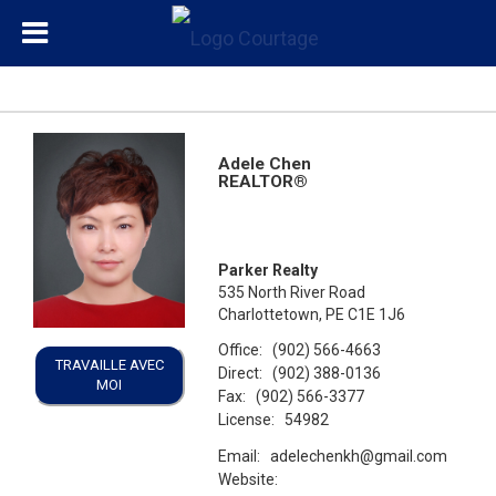
Adele Chen
REALTOR®
Parker Realty
535 North River Road
Charlottetown, PE C1E 1J6
Office:
(902) 566-4663
TRAVAILLE AVEC
Direct:
(902) 388-0136
MOI
Fax:
(902) 566-3377
License:
54982
Email:
adelechenkh@gmail.com
Website: