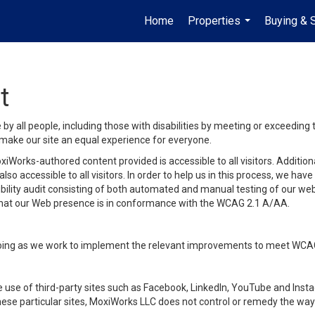
Home
Properties
Buying & S
...
t
y all people, including those with disabilities by meeting or exceeding
make our site an equal experience for everyone.
iWorks-authored content provided is accessible to all visitors. Additiona
lso accessible to all visitors. In order to help us in this process, we ha
sibility audit consisting of both automated and manual testing of our we
 that our Web presence is in conformance with the WCAG 2.1 A/AA.
ongoing as we work to implement the relevant improvements to meet WCA
make use of third-party sites such as Facebook, LinkedIn, YouTube and In
ese particular sites, MoxiWorks LLC does not control or remedy the way 