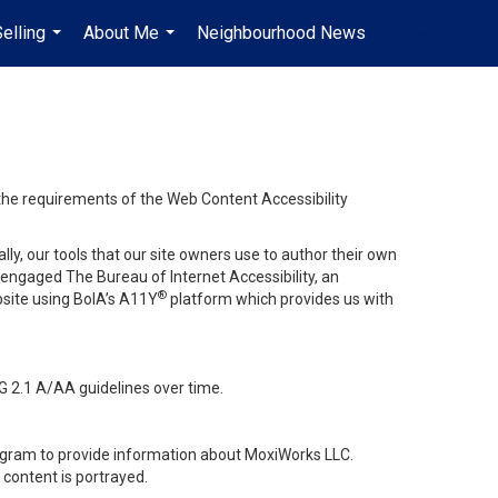
elling
About Me
Neighbourhood News
en-$CAD
...
...
...
 the requirements of the Web Content Accessibility
lly, our tools that our site owners use to author their own
ve engaged
The Bureau of Internet Accessibility
, an
®
bsite using BoIA’s A11Y
platform which provides us with
G 2.1 A/AA guidelines over time.
stagram to provide information about MoxiWorks LLC.
content is portrayed.