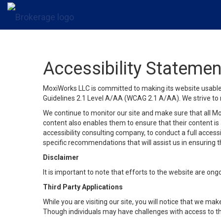
Accessibility Statemen
MoxiWorks LLC is committed to making its website usable b
Guidelines 2.1 Level A/AA (WCAG 2.1 A/AA). We strive to 
We continue to monitor our site and make sure that all Mox
content also enables them to ensure that their content is a
accessibility consulting company, to conduct a full acces
specific recommendations that will assist us in ensuring
Disclaimer
It is important to note that efforts to the website are 
Third Party Applications
While you are visiting our site, you will notice that we 
Though individuals may have challenges with access to th