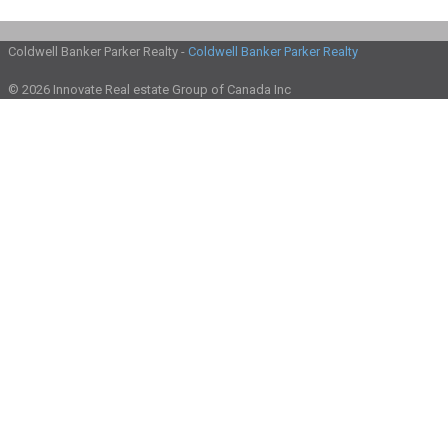
Coldwell Banker Parker Realty -
Coldwell Banker Parker Realty
© 2026 Innovate Real estate Group of Canada Inc