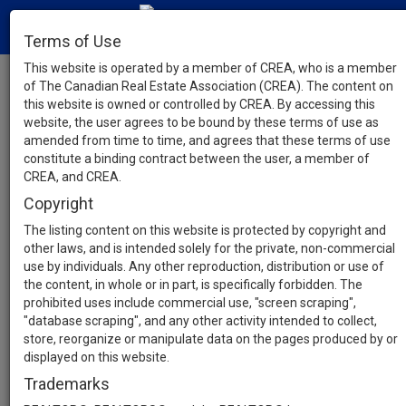
Terms of Use
This website is operated by a member of CREA, who is a member
of The Canadian Real Estate Association (CREA). The content on
this website is owned or controlled by CREA. By accessing this
website, the user agrees to be bound by these terms of use as
amended from time to time, and agrees that these terms of use
constitute a binding contract between the user, a member of
CREA, and CREA.
Copyright
The listing content on this website is protected by copyright and
other laws, and is intended solely for the private, non-commercial
use by individuals. Any other reproduction, distribution or use of
the content, in whole or in part, is specifically forbidden. The
prohibited uses include commercial use, "screen scraping",
"database scraping", and any other activity intended to collect,
store, reorganize or manipulate data on the pages produced by or
displayed on this website.
Trademarks