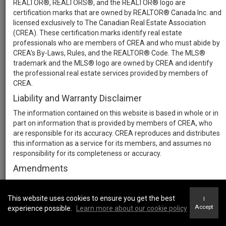
REALTOR®, REALTORS®, and the REALTOR® logo are
certification marks that are owned by REALTOR® Canada Inc. and
licensed exclusively to The Canadian Real Estate Association
(CREA). These certification marks identify real estate
professionals who are members of CREA and who must abide by
CREA’s By-Laws, Rules, and the REALTOR® Code. The MLS®
trademark and the MLS® logo are owned by CREA and identify
the professional real estate services provided by members of
CREA.
Liability and Warranty Disclaimer
The information contained on this website is based in whole or in
part on information that is provided by members of CREA, who
are responsible for its accuracy. CREA reproduces and distributes
this information as a service for its members, and assumes no
responsibility for its completeness or accuracy.
Amendments
We may at any time amend these Terms of Use by updating this
posting. All users of this site are bound by these amendments
This website uses cookies to ensure you get the best
I
should they wish to continue accessing the website, and should
Accept
experience possible.
Learn more about our cookie policy
therefore periodically visit this page to review any and all such
amendments.